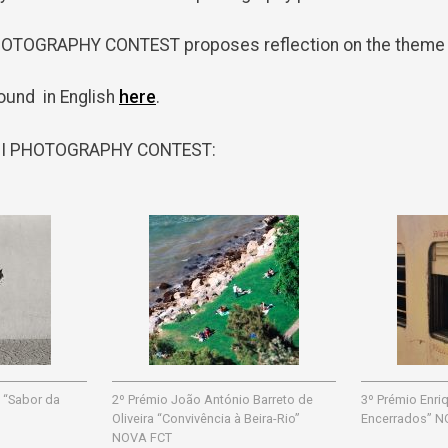
PHOTOGRAPHY CONTEST proposes reflection on the theme “
ound in English
here
.
VII PHOTOGRAPHY CONTEST:
 “Sabor da
2º Prémio João António Barreto de
3º Prémio Enr
Oliveira “Convivência à Beira-Rio”
Encerrados” N
NOVA FCT