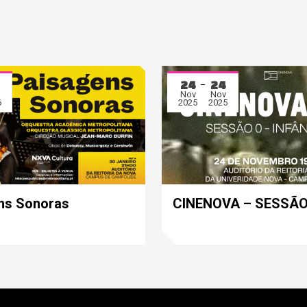
24
24
Nov
Nov
6
2025
2025
ns Sonoras
CINENOVA – SESSÃO