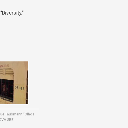
Diversity.”
ique Taubmann “Olhos
OVA SBE