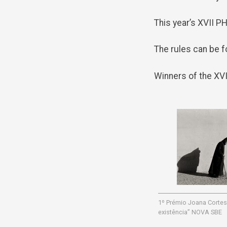
This year’s XVII 
The rules can be f
Winners of the X
1º Prémio Joana Cortes
existência” NOVA SBE