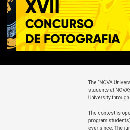
The “NOVA Universi
students at NOVA’s
University through
The contest is op
program students)
ever since. The j