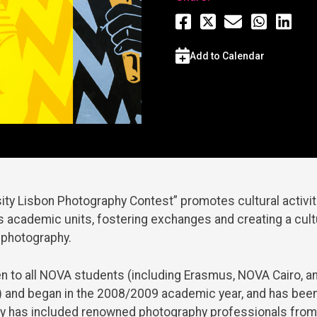
Add to Calendar
ty Lisbon Photography Contest” promotes cultural activit
 academic units, fostering exchanges and creating a cult
 photography.
en to all NOVA students (including Erasmus, NOVA Cairo,
 and began in the 2008/2009 academic year, and has been
ury has included renowned photography professionals from