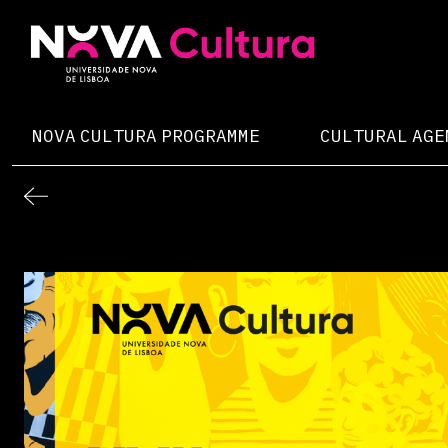
Skip
to
content
Nova Cultura
NOVA CULTURA PROGRAMME
CULTURAL AGE