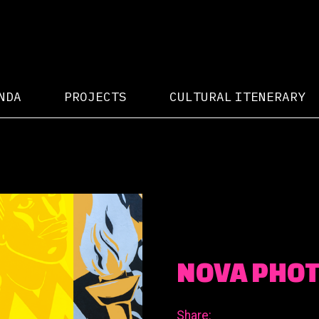
NDA
PROJECTS
CULTURAL ITENERARY
NOVA PHO
Share: