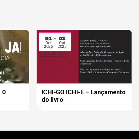
01
01
Oct
Oct
2025
2025
 0
ICHI-GO ICHI-E – Lançamento
do livro