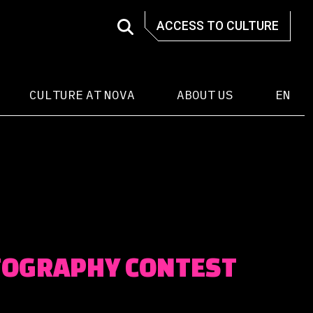
ACCESS TO CULTURE
CULTURE AT NOVA
ABOUT US
EN
TOGRAPHY CONTEST