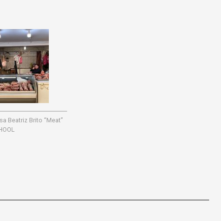
 Beatriz Brito “Meat”
HOOL