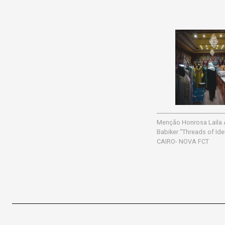
Menção Honrosa Laila
Babiker “Threads of Id
CAIRO- NOVA FCT