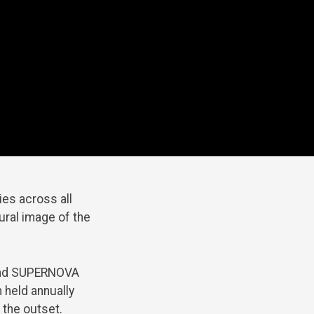
ies across all
ural image of the
 and SUPERNOVA
 held annually
 the outset.