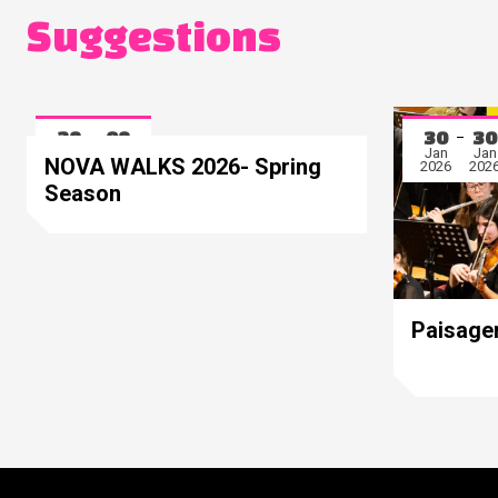
Suggestions
28
08
30
30
Mar
May
Jan
Jan
NOVA WALKS 2026- Spring
2026
2026
2026
202
Season
Paisage