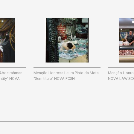
 Abdelrahman
Menção Honrosa Laura Pinto da Mota
Menção Honrosa
entity” NOVA
“Sem título” NOVA FCSH
NOVA LAW SC