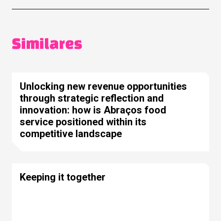
Similares
Unlocking new revenue opportunities
through strategic reflection and
innovation: how is Abraços food
service positioned within its
competitive landscape
Keeping it together