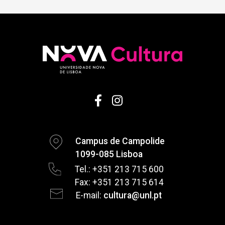
Campus de Campolide
1099-085 Lisboa
Tel.: +351 213 715 600
Fax: +351 213 715 614
E-mail:
cultura@unl.pt