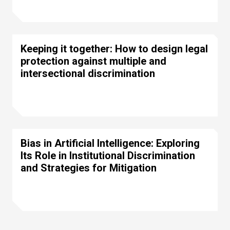
Keeping it together: How to design legal
protection against multiple and
intersectional discrimination
Bias in Artificial Intelligence: Exploring
Its Role in Institutional Discrimination
and Strategies for Mitigation