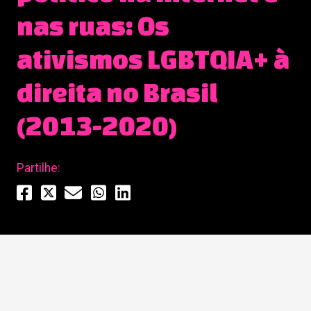
nas ruas: Os
ativismos LGBTQIA+ à
direita no Brasil
(2013-2020)
Partilhe: