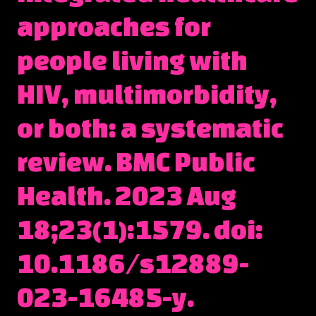
approaches for
people living with
HIV, multimorbidity,
or both: a systematic
review. BMC Public
Health. 2023 Aug
18;23(1):1579. doi:
10.1186/s12889-
023-16485-y.