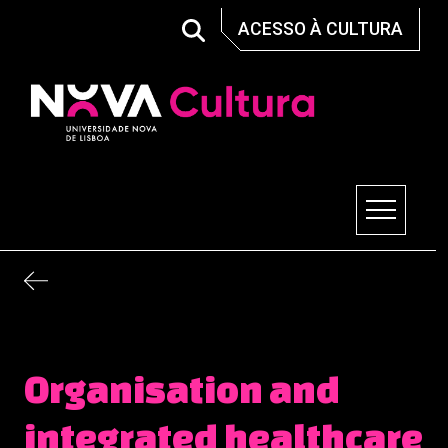
Skip
ACESSO À CULTURA
to
content
Nova Cultura
Organisation and
integrated healthcare