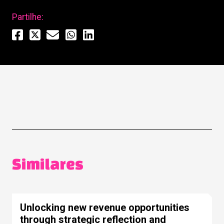
Partilhe:
Similares
Unlocking new revenue opportunities
through strategic reflection and