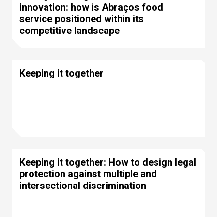
innovation: how is Abraços food
service positioned within its
competitive landscape
Keeping it together
Keeping it together: How to design legal
protection against multiple and
intersectional discrimination