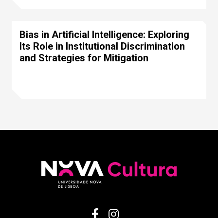
Bias in Artificial Intelligence: Exploring
Its Role in Institutional Discrimination
and Strategies for Mitigation