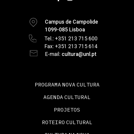
Campus de Campolide
1099-085 Lisboa
Tel.: +351 213 715 600
Fax: +351 213 715 614
E-mail:
cultura@unl.pt
PROGRAMA NOVA CULTURA
AGENDA CULTURAL
PROJETOS
ROTEIRO CULTURAL