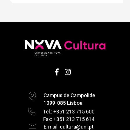
Campus de Campolide
1099-085 Lisboa
Tel.: +351 213 715 600
Fax: +351 213 715 614
E-mail:
cultura@unl.pt