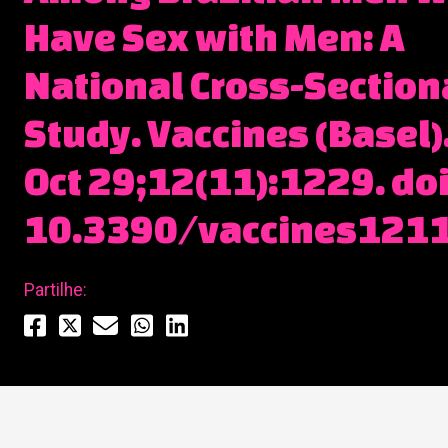
Have Sex with Men: A
National Cross-Section
Study. Vaccines (Basel)
Oct 29;12(11):1229. doi
10.3390/vaccines121
Partilhe: