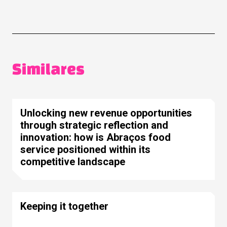
Similares
Unlocking new revenue opportunities
through strategic reflection and
innovation: how is Abraços food
service positioned within its
competitive landscape
Keeping it together