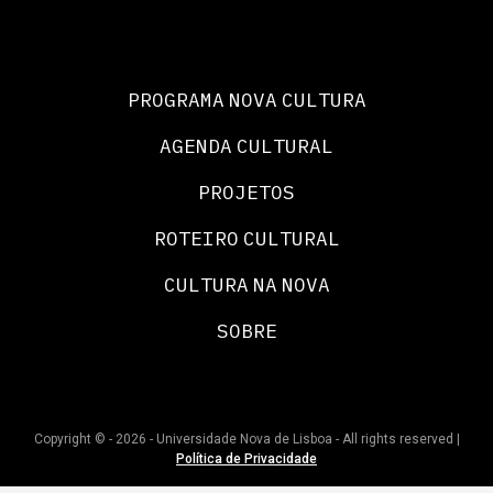
PROGRAMA NOVA CULTURA
AGENDA CULTURAL
PROJETOS
ROTEIRO CULTURAL
CULTURA NA NOVA
SOBRE
Copyright © - 2026 - Universidade Nova de Lisboa - All rights reserved |
Política de Privacidade