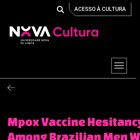
Skip
ACESSO À CULTURA
to
content
Nova Cultura
Mpox Vaccine Hesitanc
Among Brazilian Men 