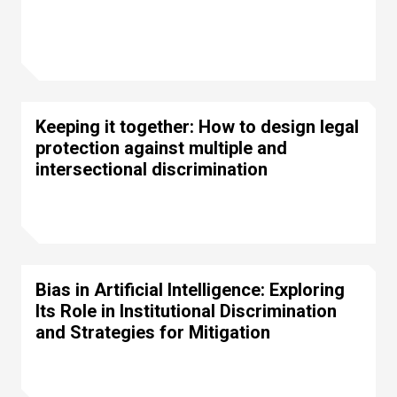
Keeping it together: How to design legal
protection against multiple and
intersectional discrimination
Bias in Artificial Intelligence: Exploring
Its Role in Institutional Discrimination
and Strategies for Mitigation