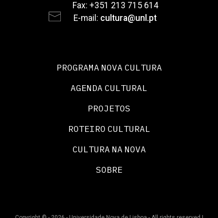
Fax: +351 213 715 614
E-mail:
cultura@unl.pt
PROGRAMA NOVA CULTURA
AGENDA CULTURAL
PROJETOS
ROTEIRO CULTURAL
CULTURA NA NOVA
SOBRE
Copyright © - 2026 - Universidade Nova de Lisboa - All rights reserved |