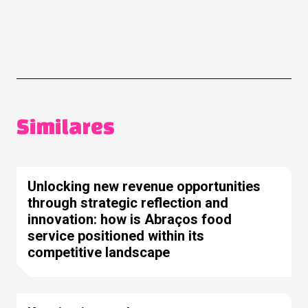
Similares
Unlocking new revenue opportunities
through strategic reflection and
innovation: how is Abraços food
service positioned within its
competitive landscape