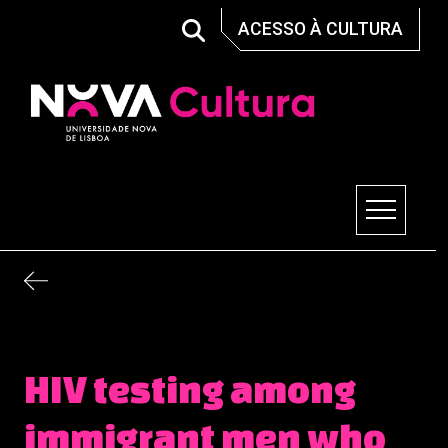
Skip
ACESSO À CULTURA
to
content
Nova Cultura
HIV testing among
immigrant men who