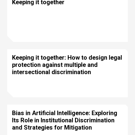
Keeping it together
Keeping it together: How to design legal
protection against multiple and
intersectional discrimination
Bias in Artificial Intelligence: Exploring
Its Role in Institutional Discrimination
and Strategies for Mitigation