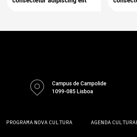
consectetur adipiscing elit
consecte
Campus de Campolide
1099-085 Lisboa
PROGRAMA NOVA CULTURA
AGENDA CULTURA