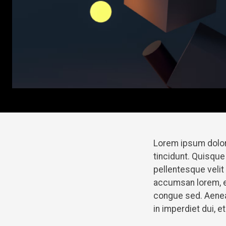
Lorem ipsum dolor
tincidunt. Quisque
pellentesque veli
accumsan lorem, e
congue sed. Aenean
in imperdiet dui, 