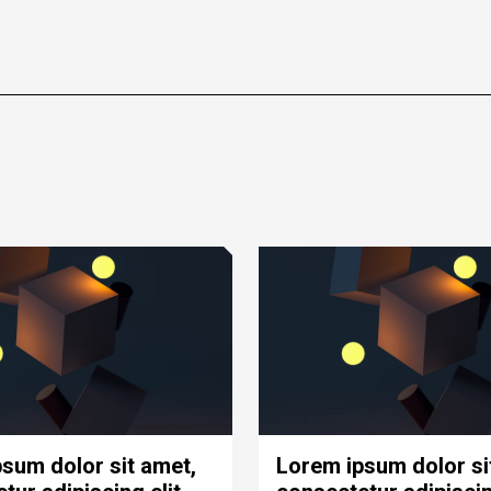
sum dolor sit amet,
Lorem ipsum dolor si