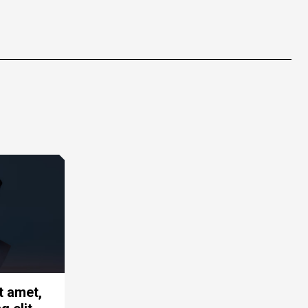
t amet,