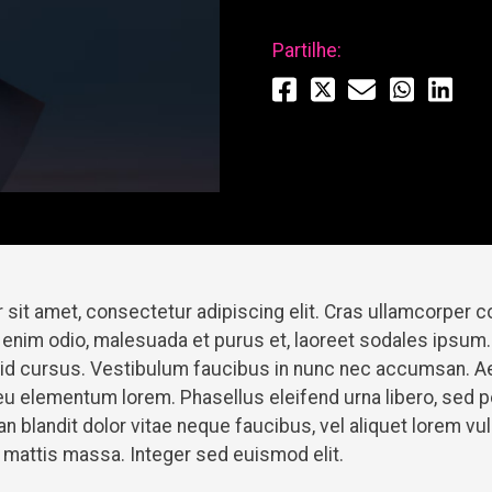
Partilhe:
 sit amet, consectetur adipiscing elit. Cras ullamcorper
 enim odio, malesuada et purus et, laoreet sodales ipsum.
t id cursus. Vestibulum faucibus in nunc nec accumsan. A
u elementum lorem. Phasellus eleifend urna libero, sed 
 blandit dolor vitae neque faucibus, vel aliquet lorem v
et mattis massa. Integer sed euismod elit.