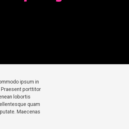
 commodo ipsum in
 Praesent porttitor
enean lobortis
pellentesque quam
ulputate. Maecenas