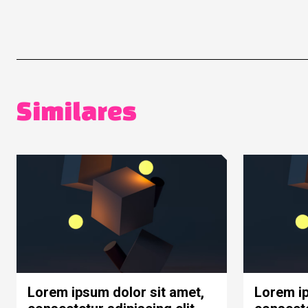
Similares
Lorem ipsum dolor sit amet,
Lorem ip