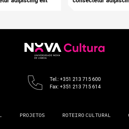
tur adipiscing elit
consectetur adipiscin
Tel.: +351 213 715 600
Fax: +351 213 715 614
L
PROJETOS
ROTEIRO CULTURAL