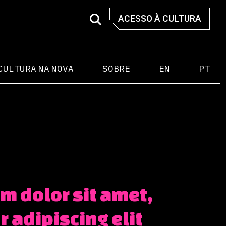
ACESSO À CULTURA
CULTURA NA NOVA
SOBRE
EN
PT
m dolor sit amet,
 adipiscing elit