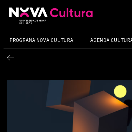
Skip
to
content
Nova Cultura
PROGRAMA NOVA CULTURA
AGENDA CULTUR