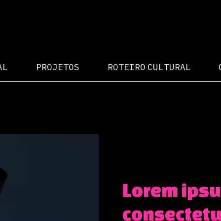
AL
PROJETOS
ROTEIRO CULTURAL
Lorem ipsu
consectetur