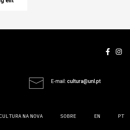
g elit
E-mail:
cultura@unl.pt
CULTURA NA NOVA
SOBRE
EN
PT