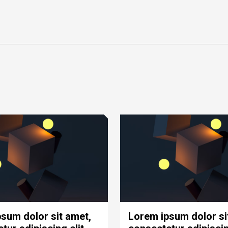
sum dolor sit amet,
Lorem ipsum dolor si