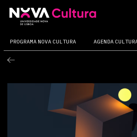
Skip
to
content
Nova Cultura
PROGRAMA NOVA CULTURA
AGENDA CULTUR