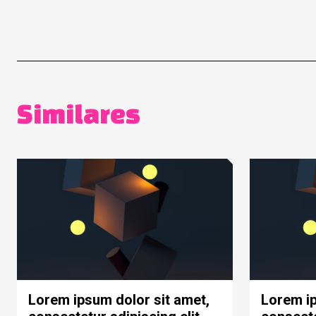
Similares
Lorem ipsum dolor sit amet,
Lorem ip