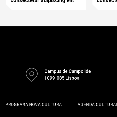
consectetur adipiscing elit
consecte
Campus de Campolide
1099-085 Lisboa
PROGRAMA NOVA CULTURA
AGENDA CULTURA