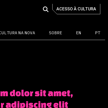
ACESSO À CULTURA
CULTURA NA NOVA
SOBRE
EN
PT
m dolor sit amet,
 adipiscing elit