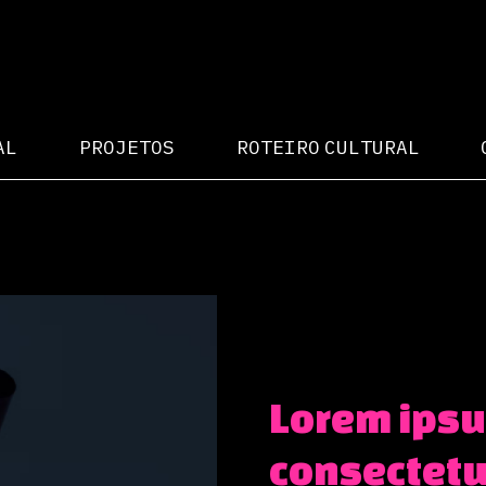
AL
PROJETOS
ROTEIRO CULTURAL
Lorem ipsu
consectetur