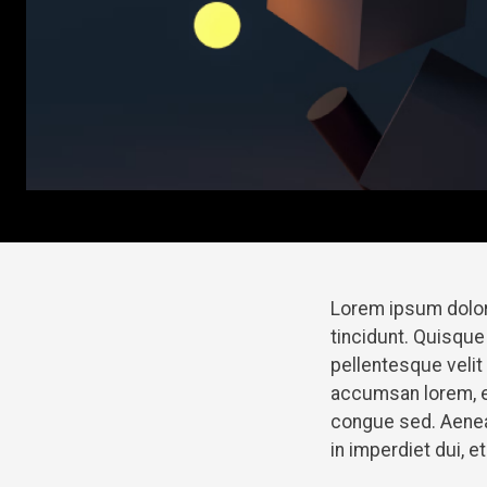
Lorem ipsum dolor
tincidunt. Quisque
pellentesque veli
accumsan lorem, e
congue sed. Aenean
in imperdiet dui, 