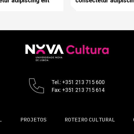
tur adipiscing elit
consectetur adipiscin
Tel.: +351 213 715 600
Fax: +351 213 715 614
L
PROJETOS
ROTEIRO CULTURAL