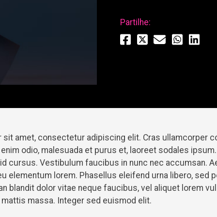
Partilhe:
 sit amet, consectetur adipiscing elit. Cras ullamcorper
 enim odio, malesuada et purus et, laoreet sodales ipsum.
t id cursus. Vestibulum faucibus in nunc nec accumsan. A
u elementum lorem. Phasellus eleifend urna libero, sed 
 blandit dolor vitae neque faucibus, vel aliquet lorem v
et mattis massa. Integer sed euismod elit.