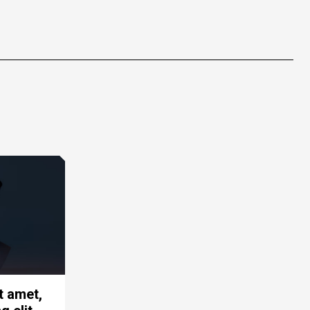
t amet,