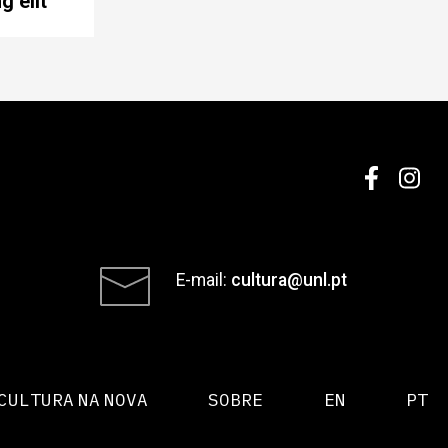
g elit
E-mail:
cultura@unl.pt
CULTURA NA NOVA
SOBRE
EN
PT