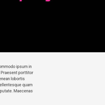
 commodo ipsum in
 Praesent porttitor
enean lobortis
pellentesque quam
ulputate. Maecenas