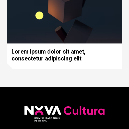
Lorem ipsum dolor sit amet,
consectetur adipiscing elit