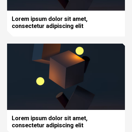
Lorem ipsum dolor sit amet,
consectetur adipiscing elit
Lorem ipsum dolor sit amet,
consectetur adipiscing elit