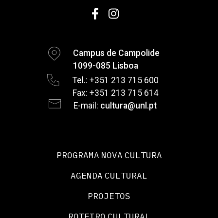
Campus de Campolide
1099-085 Lisboa
Tel.: +351 213 715 600
Fax: +351 213 715 614
E-mail:
cultura@unl.pt
PROGRAMA NOVA CULTURA
AGENDA CULTURAL
PROJETOS
ROTEIRO CULTURAL