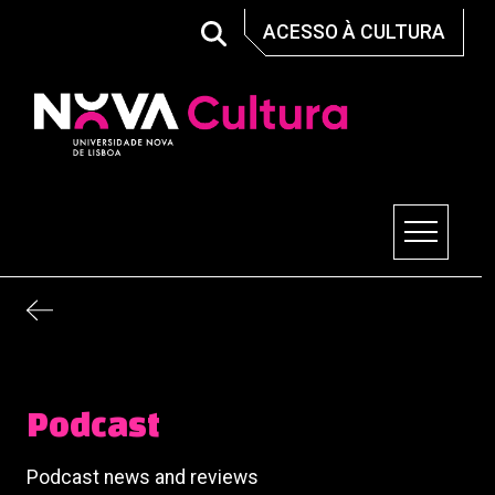
Skip
ACESSO À CULTURA
to
content
Nova Cultura
Podcast
Podcast news and reviews