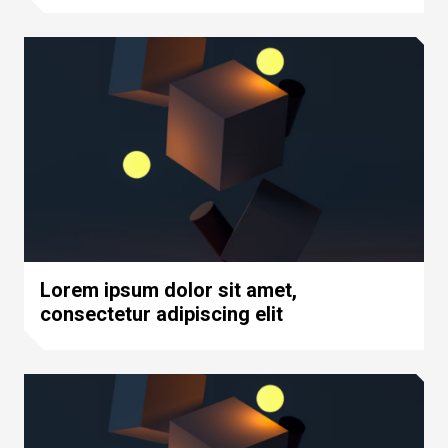
Lorem ipsum dolor sit amet,
consectetur adipiscing elit