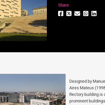
Share:
Designed by Manuel
Aires Mateus (1998
Rectory building is
prominent building