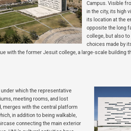
Campus. Visible fr
in the city, its high v
its location at the 
opposite the long f
college, but also to
choices made by it
e with the former Jesuit college, a large-scale building 
 under which the representative
iums, meeting rooms, and lost
 merges with the central platform
hich, in addition to being walkable,
aircase connecting the main exterior