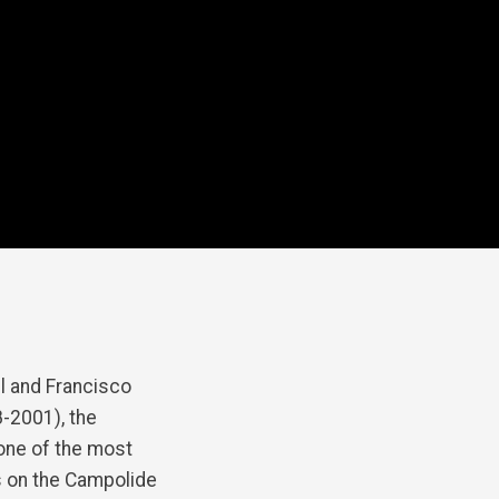
 and Francisco
-2001), the
 one of the most
s on the Campolide