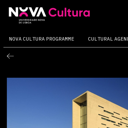
Skip
to
content
Nova Cultura
NOVA CULTURA PROGRAMME
CULTURAL AGEN