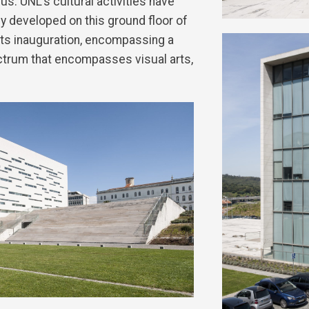
us. UNL’s cultural activities have
 developed on this ground floor of
its inauguration, encompassing a
ctrum that encompasses visual arts,