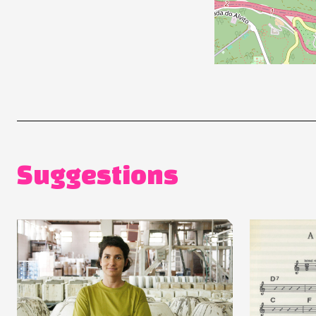
Suggestions