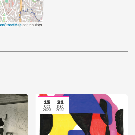
contributors
enStreetMap
15
31
Oct
Dec
2023
2023