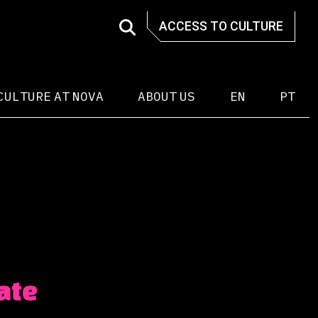
ACCESS TO CULTURE
CULTURE AT NOVA
ABOUT US
EN
PT
ate