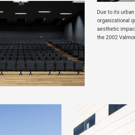
Due to its urban
organizational q
aesthetic impact
the 2002 Valmo