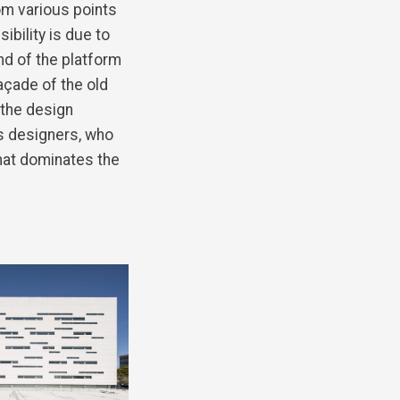
om various points
isibility is due to
end of the platform
açade of the old
 the design
s designers, who
that dominates the