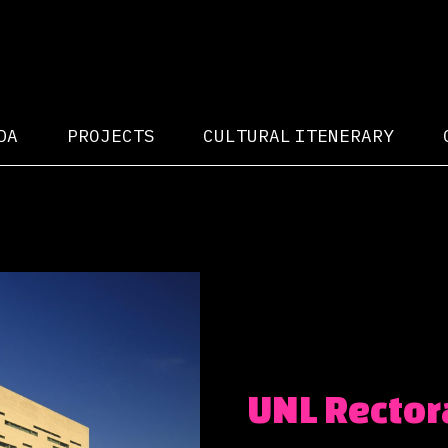
DA
PROJECTS
CULTURAL ITENERARY
UNL Rector