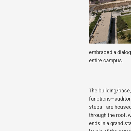
embraced a dialogu
entire campus.
The building/base,
functions—auditor
steps—are housed,
through the roof, w
ends in a grand st