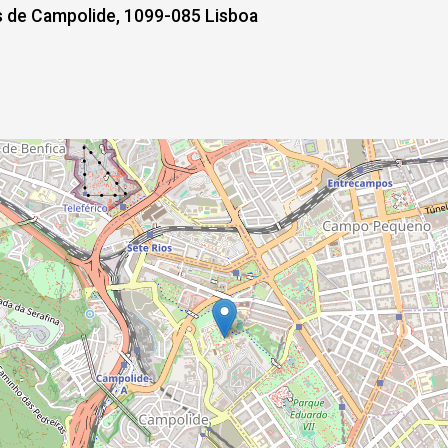
de Campolide, 1099-085 Lisboa