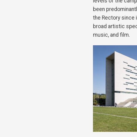
levels of the camp
been predominantly
the Rectory since 
broad artistic spe
music, and film.