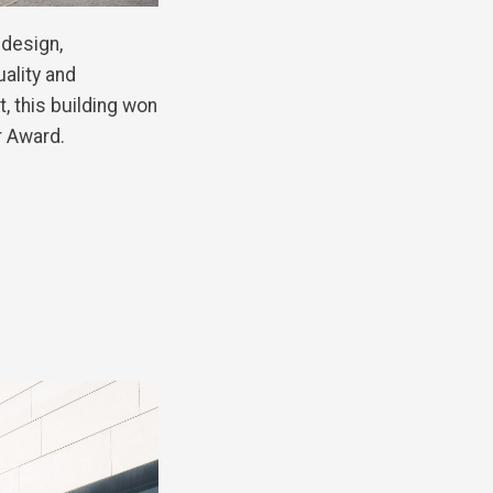
 design,
uality and
, this building won
r Award.