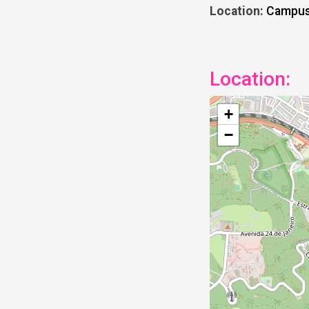
Location:
Campus 
Location:
+
−