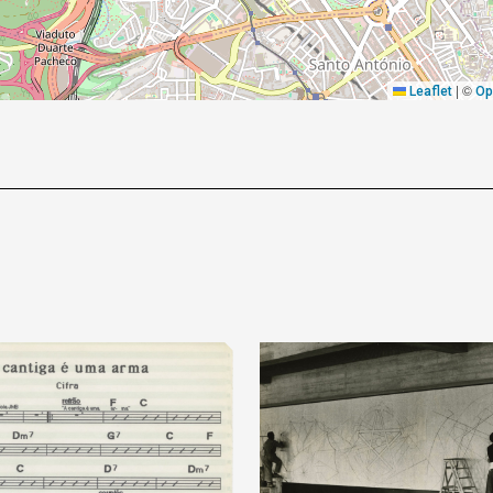
|
©
Leaflet
Op