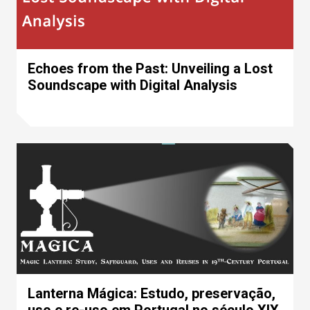
Echoes from the Past: Unveiling a Lost
Soundscape with Digital Analysis
Lanterna Mágica: Estudo, preservação,
uso e re-uso em Portugal no século XIX