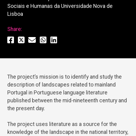
Sociais e Humanas da Universidade Nova de
Lisboa
Share:
The project’s mission is to identify and study the
description of landscapes related to mainland
Portugal in Portuguese language literature
published between the mid-nineteenth century and
the present day.
The project uses literature as a source for the
knowledge of the landscape in the national territory,