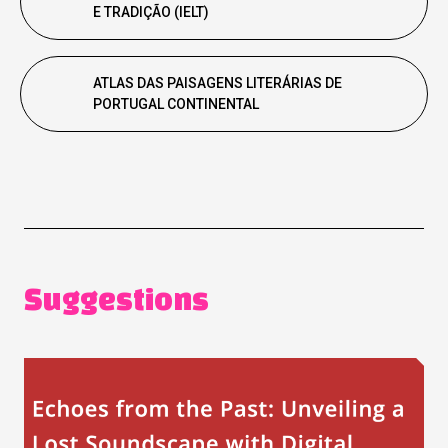
E TRADIÇÃO (IELT)
ATLAS DAS PAISAGENS LITERÁRIAS DE
PORTUGAL CONTINENTAL
Suggestions