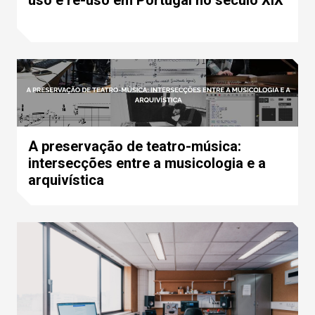
A preservação de teatro-música:
intersecções entre a musicologia e a
arquivística