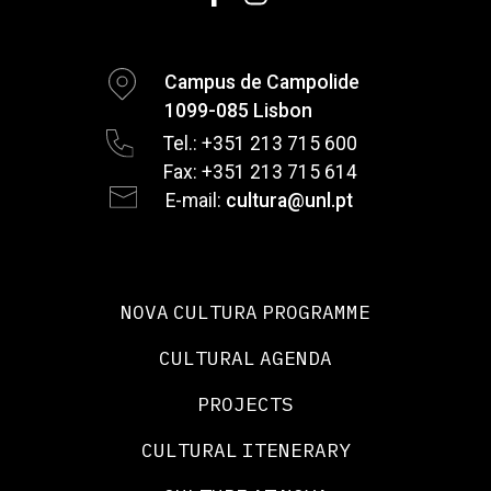
Campus de Campolide
1099-085 Lisbon
Tel.: +351 213 715 600
Fax: +351 213 715 614
E-mail:
cultura@unl.pt
NOVA CULTURA PROGRAMME
CULTURAL AGENDA
PROJECTS
CULTURAL ITENERARY