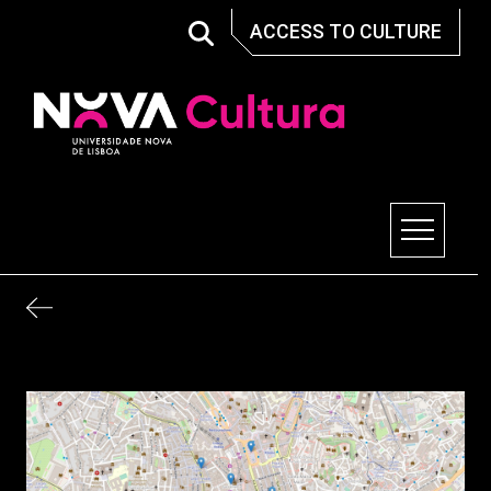
Skip
ACCESS TO CULTURE
to
content
Nova Cultura