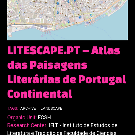
LITESCAPE.PT – Atlas
das Paisagens
Literárias de Portugal
Continental
TAGS:
ARCHIVE
LANDSCAPE
Organic Unit:
FCSH
Research Center:
IELT - Instituto de Estudos de
Literatura e Tradição da Faculdade de Ciências