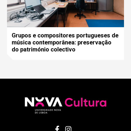
Grupos e compositores portugueses de
música contemporânea: preservação
do património colectivo