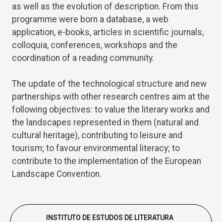
as well as the evolution of description. From this
programme were born a database, a web
application, e-books, articles in scientific journals,
colloquia, conferences, workshops and the
coordination of a reading community.
The update of the technological structure and new
partnerships with other research centres aim at the
following objectives: to value the literary works and
the landscapes represented in them (natural and
cultural heritage), contributing to leisure and
tourism; to favour environmental literacy; to
contribute to the implementation of the European
Landscape Convention.
INSTITUTO DE ESTUDOS DE LITERATURA