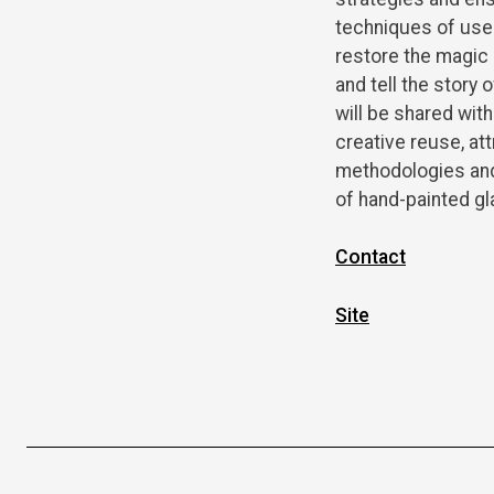
techniques of use 
restore the magic 
and tell the story
will be shared with
creative reuse, at
methodologies and 
of hand-painted gl
Contact
Site