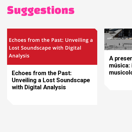
Suggestions
A preser
música: 
musicolo
Echoes from the Past:
Unveiling a Lost Soundscape
with Digital Analysis