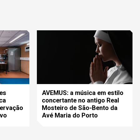
es
AVEMUS: a música em estilo
ca
concertante no antigo Real
servação
Mosteiro de São-Bento da
ivo
Avé Maria do Porto