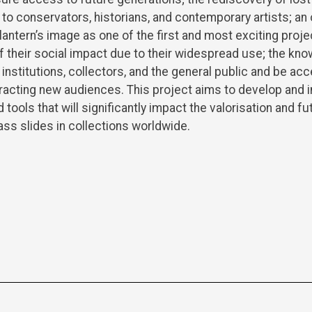
to conservators, historians, and contemporary artists; an 
lantern’s image as one of the first and most exciting proj
 of their social impact due to their widespread use; the k
 institutions, collectors, and the general public and be acc
tracting new audiences. This project aims to develop and
tools that will significantly impact the valorisation and f
ass slides in collections worldwide.