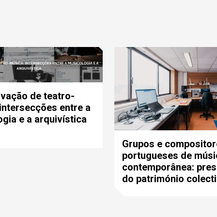
vação de teatro-
intersecções entre a
gia e a arquivística
Grupos e compositor
portugueses de músi
contemporânea: pre
do património colect