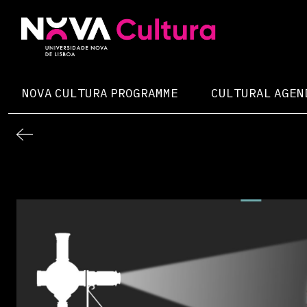
Skip
to
content
Nova Cultura
NOVA CULTURA PROGRAMME
CULTURAL AGEN