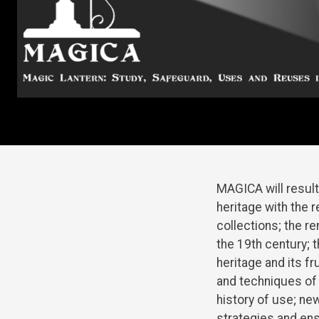
MAGICA will result
heritage with the 
collections; the r
the 19th century; 
heritage and its f
and techniques of 
history of use; ne
strategies and ens