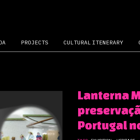
DA
PROJECTS
CULTURAL ITENERARY
Lanterna M
preservaçã
Portugal n