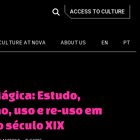
ACCESS TO CULTURE
CULTURE AT NOVA
ABOUT US
EN
PT
ágica: Estudo,
o, uso e re-uso em
o século XIX