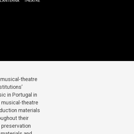
LANTERNA
THEATRE
d musical-theatre
titutions’
ic in Portugal in
s musical-theatre
oduction materials
oughout their
 preservation
 materials and