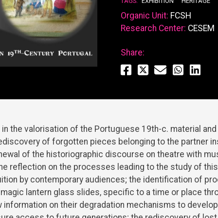
TAGS:
EXHIBITION
HERITAGE
Organic Unit:
FCSH
Research Center:
CESEM
Share:
 in the valorisation of the Portuguese 19th-c. material an
rediscovery of forgotten pieces belonging to the partner ins
enewal of the historiographic discourse on theatre with mus
the reflection on the processes leading to the study of thi
ruition by contemporary audiences; the identification of pr
magic lantern glass slides, specific to a time or place thr
w information on their degradation mechanisms to develop
ure access to future generations; the rediscovery of lost