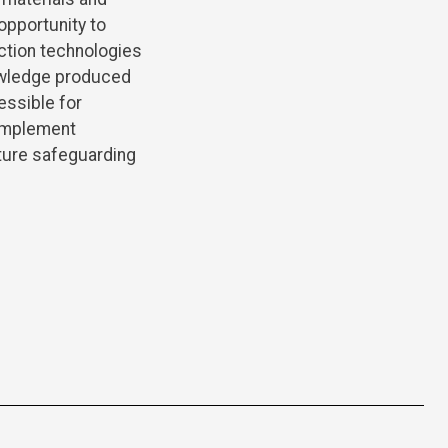
opportunity to
ection technologies
nowledge produced
essible for
 implement
uture safeguarding