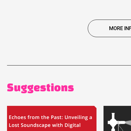
MORE IN
Suggestions