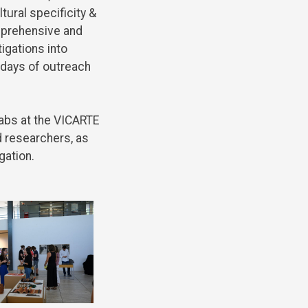
ltural
specificity
&
prehensive
and
tigations
into
days
of
outreach
labs
at
the
VICARTE
d
researchers
, as
gation
.