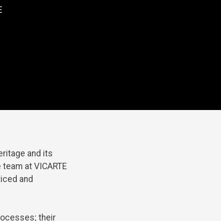
E
eritage
and
its
e
team
at
VICARTE
ticed
and
ocesses;
their