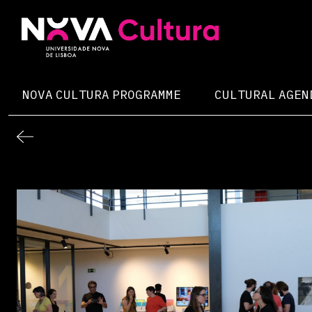
Skip
to
content
Nova Cultura
NOVA CULTURA PROGRAMME
CULTURAL AGEN