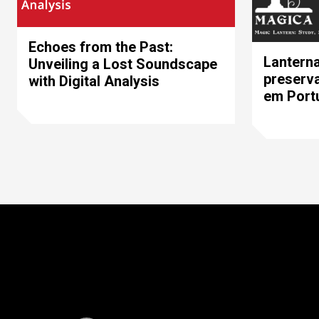
Echoes from the Past:
Lanterna
Unveiling a Lost Soundscape
preserva
with Digital Analysis
em Portu