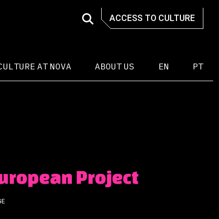
ACCESS TO CULTURE
CULTURE AT NOVA
ABOUT US
EN
PT
European Project
GE