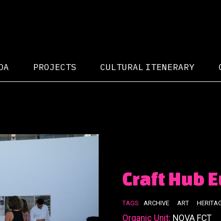
DA
PROJECTS
CULTURAL ITENERARY
Craft Hub 
TAGS:
ARCHIVE
ART
HERITA
Organic Unit:
NOVA FCT