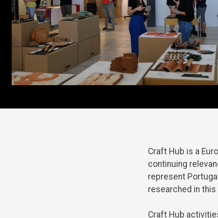
Craft
Hub
is
a
Eur
continuing
releva
represent
Portuga
researched
in
this
Craft
Hub
activitie