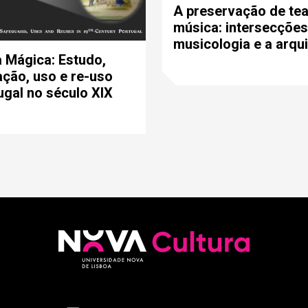
A preservação de tea
música: intersecções
musicologia e a arqui
 Mágica: Estudo,
ção, uso e re-uso
gal no século XIX