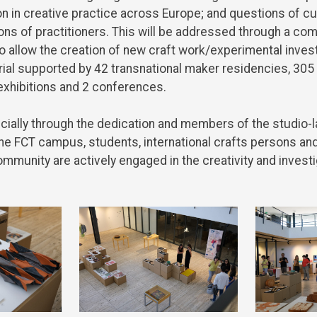
on
in
creative
practice
across
Europe
;
and
questions
of
cu
ons
of
practitioners
.
This
will
be
addressed
through
a
com
o
allow
the
creation
of
new
craft
work
/experimental
inves
ial
supported
by
42
transnational
maker
residencies
, 305
exhibitions
and
2
conferences
.
cially
through
the
dedication
and
members
of
the
studio-
he
FCT campus,
students
,
international
crafts
persons
an
ommunity
are
actively
engaged
in
the
creativity
and
investi