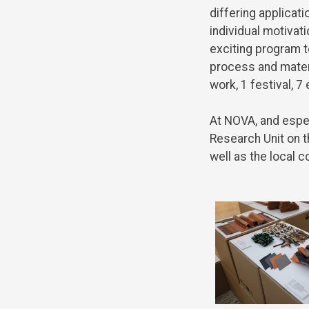
differing
applicati
individual
motivati
exciting
program
t
process
and
mater
work
, 1 festival, 7
At NOVA,
and
espe
Research
Unit
on
t
well
as
the
local
c