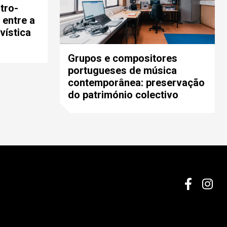
tro-
 entre a
vística
Grupos e compositores
portugueses de música
contemporânea: preservação
do património colectivo