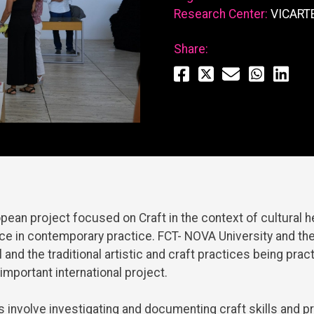
Research Center:
VICART
Share:
opean
project
focused
on
Craft
in
the
context
of
cultural
h
nce
in
contemporary
practice
. FCT- NOVA
University
and
th
l
and
the
traditional
artistic
and
craft
practices
being
prac
important
international
project
.
s
involve
investigating
and
documenting
craft
skills
and
pr