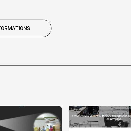
FORMATIONS