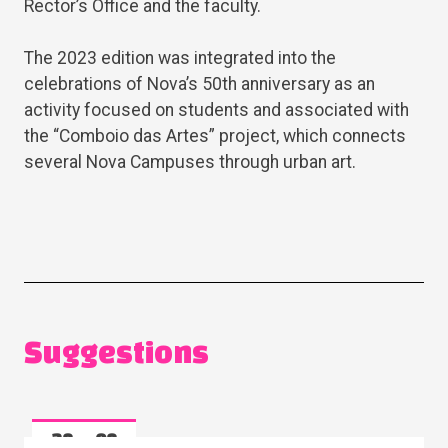
Rector’s Office and the faculty.
The 2023 edition was integrated into the
celebrations of Nova’s 50th anniversary as an
activity focused on students and associated with
the “Comboio das Artes” project, which connects
several Nova Campuses through urban art.
Suggestions
28
08