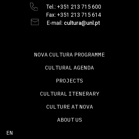
Tel.: +351 213 715 600
Fax: +351 213 715 614
E-mail:
cultura@unl.pt
NOVA CULTURA PROGRAMME
CULTURAL AGENDA
PROJECTS
CULTURAL ITENERARY
CULTURE AT NOVA
ABOUT US
EN