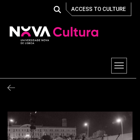
Skip
ACCESS TO CULTURE
to
content
Nova Cultura