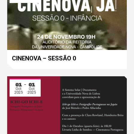
CINENOVA – SESSÃO 0
01
01
Oct
Oct
2025
2025