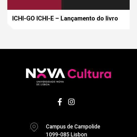
ICHI-GO ICHI-E – Lançamento do livro
Campus de Campolide
1099-085 Lisbon