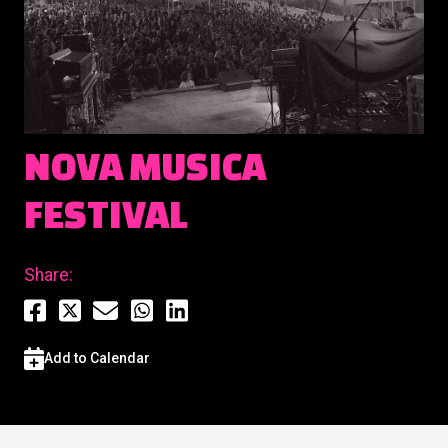
NOVA MUSICA
FESTIVAL
Share:
Add to Calendar