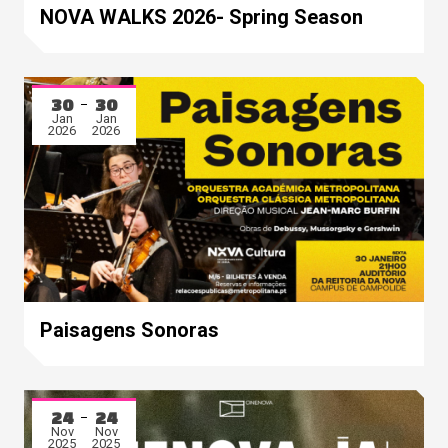
Mar
May
NOVA WALKS 2026- Spring Season
2026
2026
30
30
Jan
Jan
2026
2026
Paisagens Sonoras
24
24
Nov
Nov
2025
2025