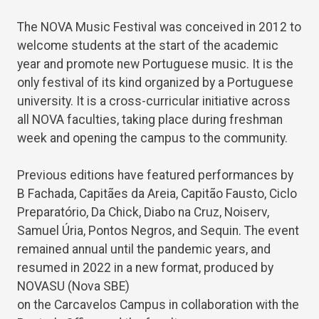
The NOVA Music Festival was conceived in 2012 to
welcome students at the start of the academic
year and promote new Portuguese music. It is the
only festival of its kind organized by a Portuguese
university. It is a cross-curricular initiative across
all NOVA faculties, taking place during freshman
week and opening the campus to the community.
Previous editions have featured performances by
B Fachada, Capitães da Areia, Capitão Fausto, Ciclo
Preparatório, Da Chick, Diabo na Cruz, Noiserv,
Samuel Úria, Pontos Negros, and Sequin. The event
remained annual until the pandemic years, and
resumed in 2022 in a new format, produced by
NOVASU (Nova SBE)
on the Carcavelos Campus in collaboration with the