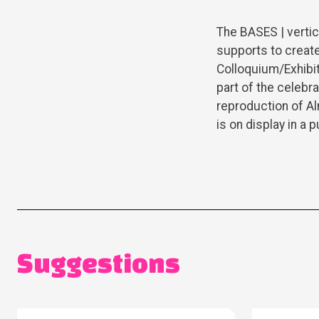
The BASES | vertic
supports to create
Colloquium/Exhibi
part of the celebr
reproduction of A
is on display in a
Suggestions