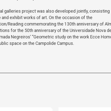
al galleries project was also developed jointly, consisting
 and exhibit works of art. On the occasion of the
tion/Reading commemorating the 130th anniversary of Al
ations for the 50th anniversary of the Universidade Nova de
lmada Negreiros’ “Geometric study on the work Ecce Ho
 public space on the Campolide Campus.