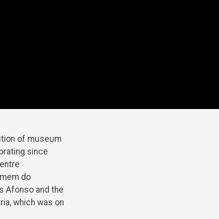
tution of museum
orating since
 entre
Homem do
ís Afonso and the
aria, which was on