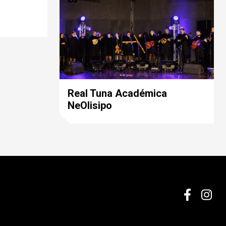
Real Tuna Académica
NeOlisipo