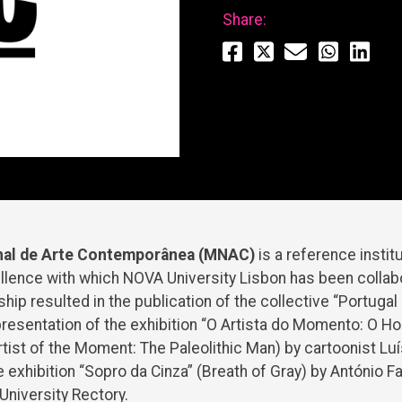
Share:
al de Arte Contemporânea (MNAC)
is a reference insti
llence with which NOVA University Lisbon has been collab
hip resulted in the publication of the collective “Portugal
presentation of the exhibition “O Artista do Momento: O 
Artist of the Moment: The Paleolithic Man) by cartoonist Lu
e exhibition “Sopro da Cinza” (Breath of Gray) by António F
niversity Rectory.