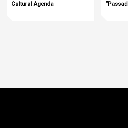
Cultural Agenda
“Passad