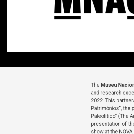
The
Museu Nacion
and research exce
2022. This partners
Patrimónios”, the 
Paleolítico” (The 
presentation of th
show at the NOVA U