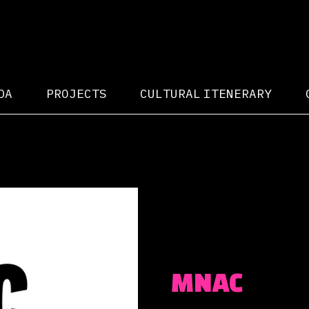
DA
PROJECTS
CULTURAL ITENERARY
MNAC