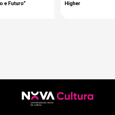
o e Futuro”
Higher