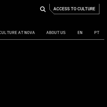
ACCESS TO CULTURE
CULTURE AT NOVA
ABOUT US
EN
PT