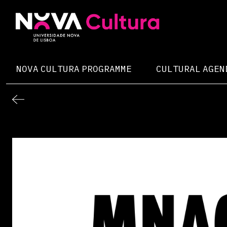
Skip
to
content
Nova Cultura
NOVA CULTURA PROGRAMME
CULTURAL AGEN