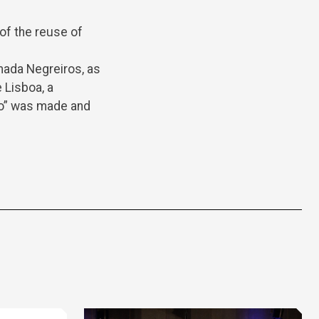
 of the reuse of
mada Negreiros, as
 Lisboa, a
mo” was made and