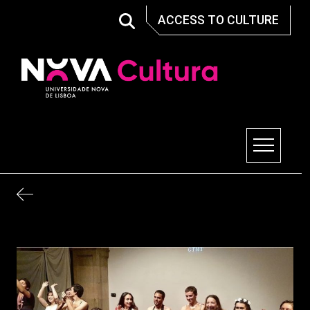
Skip
ACCESS TO CULTURE
to
content
Nova Cultura