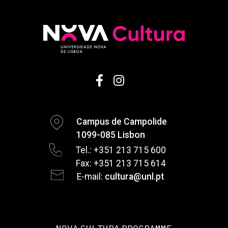
Campus de Campolide
1099-085 Lisbon
Tel.: +351 213 715 600
Fax: +351 213 715 614
E-mail:
cultura@unl.pt