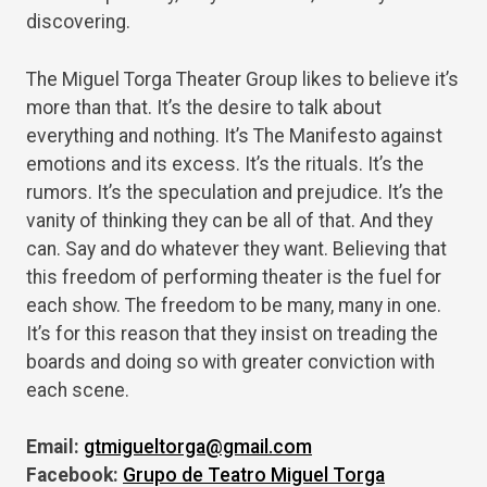
discovering.
The Miguel Torga Theater Group likes to believe it’s
more than that. It’s the desire to talk about
everything and nothing. It’s The Manifesto against
emotions and its excess. It’s the rituals. It’s the
rumors. It’s the speculation and prejudice. It’s the
vanity of thinking they can be all of that. And they
can. Say and do whatever they want. Believing that
this freedom of performing theater is the fuel for
each show. The freedom to be many, many in one.
It’s for this reason that they insist on treading the
boards and doing so with greater conviction with
each scene.
Email:
gtmigueltorga@gmail.com
Facebook:
Grupo de Teatro Miguel Torga