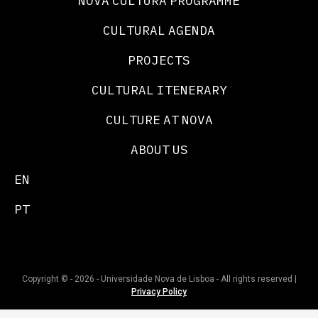
NOVA CULTURA PROGRAMME
CULTURAL AGENDA
PROJECTS
CULTURAL ITENERARY
CULTURE AT NOVA
ABOUT US
EN
PT
Copyright © - 2026 - Universidade Nova de Lisboa - All rights reserved |
Privacy Policy