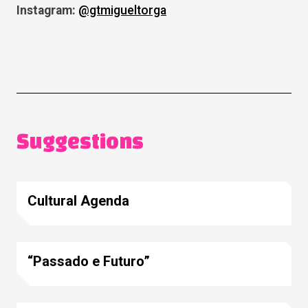
Instagram:
@gtmigueltorga
Suggestions
Cultural Agenda
“Passado e Futuro”