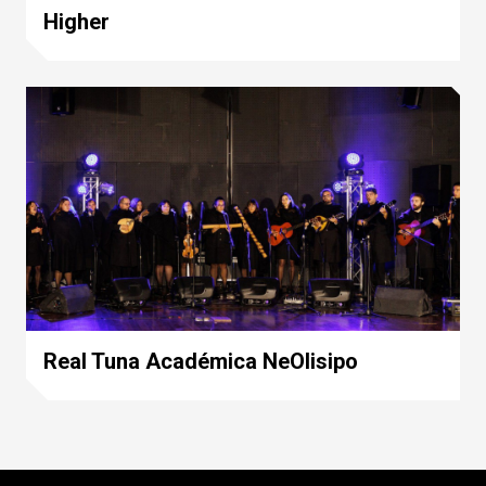
Higher
Real Tuna Académica NeOlisipo