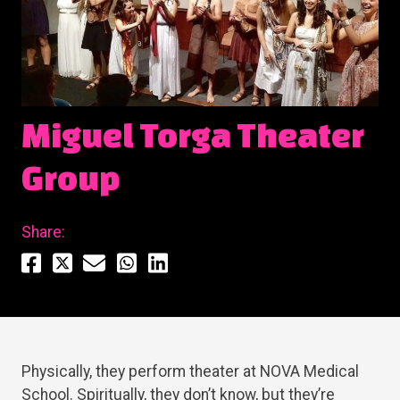
Miguel Torga Theater
Group
Share:
Physically, they perform theater at NOVA Medical
School. Spiritually, they don’t know, but they’re