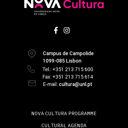
Campus de Campolide
1099-085 Lisbon
Tel.: +351 213 715 600
Fax: +351 213 715 614
E-mail:
cultura@unl.pt
NOVA CULTURA PROGRAMME
CULTURAL AGENDA