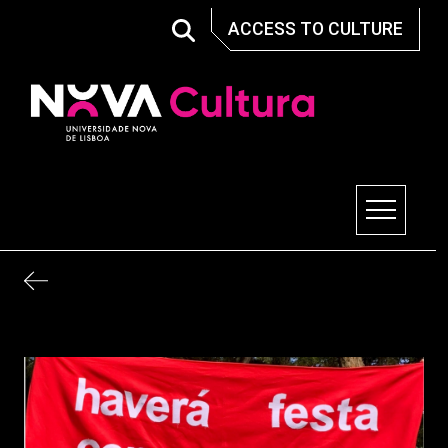
Skip
ACCESS TO CULTURE
to
content
Nova Cultura