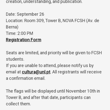
creation, understanding, and publication.
Date: September 26
Location: Room 309, Tower B, NOVA FCSH (Av. de
Berna)
Time: 2:00 PM
Registration Form
Seats are limited, and priority will be given to FCSH
students.
If you are unable to attend, please notify us by
email at
cultura@unl.pt
. All registrants will receive
a confirmation email.
The flags will be displayed until November 10th in
Tower B, and after that date, participants can
collect them.