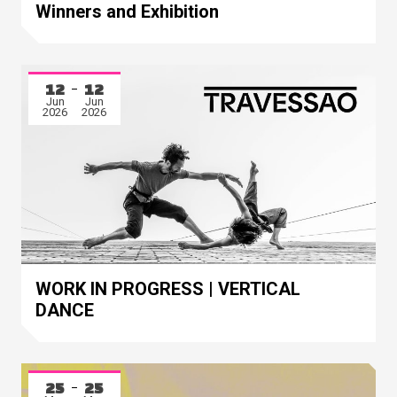
Winners and Exhibition
12
12
Jun
Jun
2026
2026
WORK IN PROGRESS | VERTICAL
DANCE
25
25