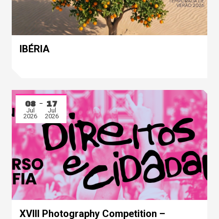
IBÉRIA
08
17
Jul
Jul
2026
2026
XVIII Photography Competition –