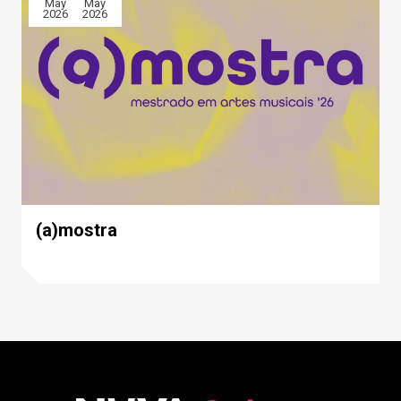
May
May
2026
2026
(a)mostra