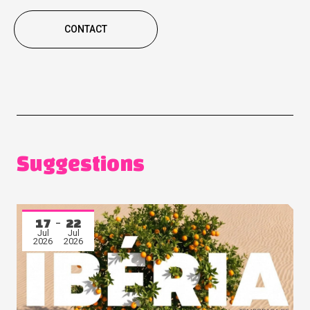
CONTACT
Suggestions
17
22
Jul
Jul
2026
2026