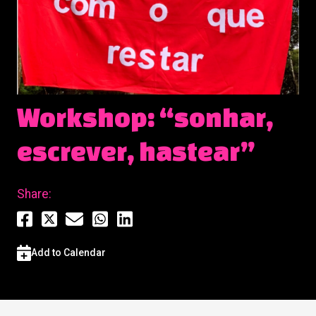
Workshop: “sonhar,
escrever, hastear”
Share:
Add to Calendar