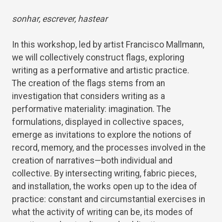
sonhar, escrever, hastear
In this workshop, led by artist Francisco Mallmann,
we will collectively construct flags, exploring
writing as a performative and artistic practice.
The creation of the flags stems from an
investigation that considers writing as a
performative materiality: imagination. The
formulations, displayed in collective spaces,
emerge as invitations to explore the notions of
record, memory, and the processes involved in the
creation of narratives—both individual and
collective. By intersecting writing, fabric pieces,
and installation, the works open up to the idea of ​​
practice: constant and circumstantial exercises in
what the activity of writing can be, its modes of