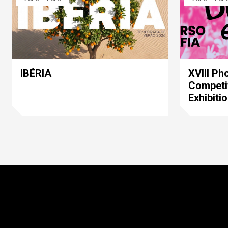
IBÉRIA
XVIII Ph
Competi
Exhibiti