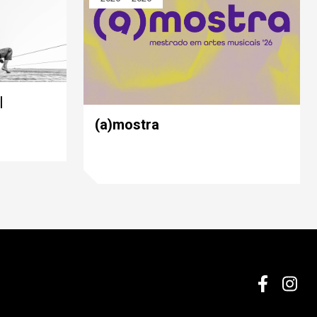
|
(a)mostra