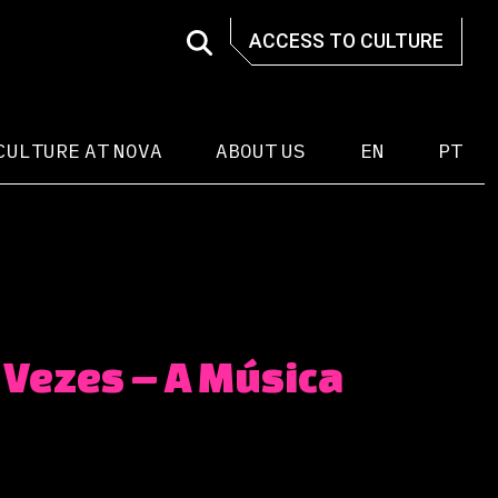
ACCESS TO CULTURE
CULTURE AT NOVA
ABOUT US
EN
PT
 Vezes – A Música