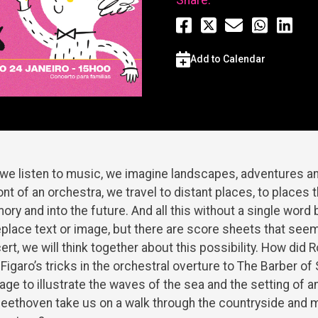
Add to Calendar
e listen to music, we imagine landscapes, adventures an
ront of an orchestra, we travel to distant places, to places 
ory and into the future. And all this without a single word
eplace text or image, but there are score sheets that seem 
cert, we will think together about this possibility. How did 
Figaro’s tricks in the orchestral overture to The Barber of
 to illustrate the waves of the sea and the setting of a
ethoven take us on a walk through the countryside and m