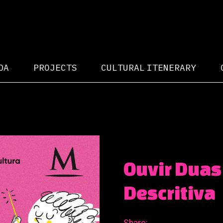
DA
PROJECTS
CULTURAL ITENERARY
Ouvir Duas
Descritiva
Share: