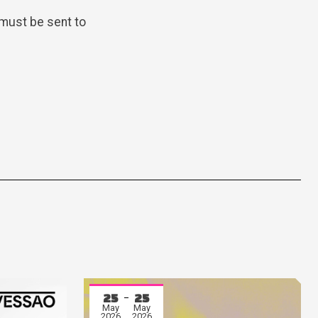
must be sent to
25
25
May
May
2026
2026