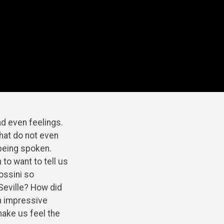
d even feelings.
that do not even
 being spoken.
to want to tell us
Rossini so
 Seville? How did
n impressive
ake us feel the