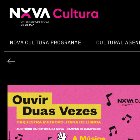
Skip
to
content
Nova Cultura
NOVA CULTURA PROGRAMME
CULTURAL AGEN