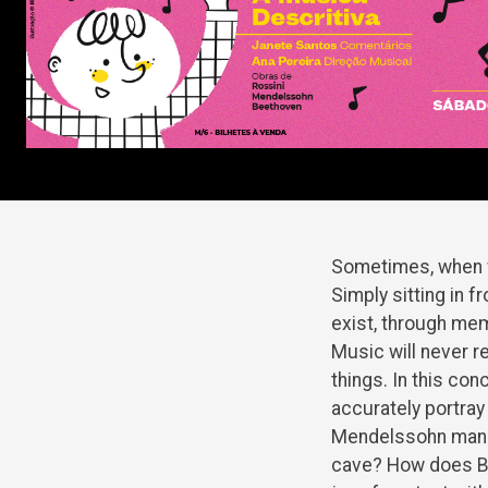
Sometimes, when w
Simply sitting in f
exist, through mem
Music will never r
things. In this con
accurately portray 
Mendelssohn manage
cave? How does Be