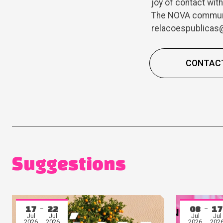
joy of contact wit
The NOVA communit
relacoespublicas@
CONTAC
Suggestions
17
22
08
17
Jul
Jul
Jul
Jul
2026
2026
2026
202