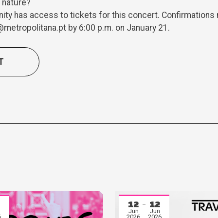
h nature?
y has access to tickets for this concert. Confirmations 
metropolitana.pt by 6:00 p.m. on January 21.
T
12
12
Jun
Jun
6
2026
2026