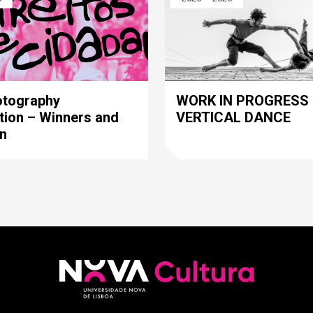
WORK IN PROGRESS 
otography
VERTICAL DANCE
tion – Winners and
on