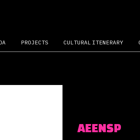
DA
PROJECTS
CULTURAL ITENERARY
AEENSP