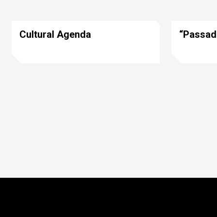
Cultural Agenda
“Passad