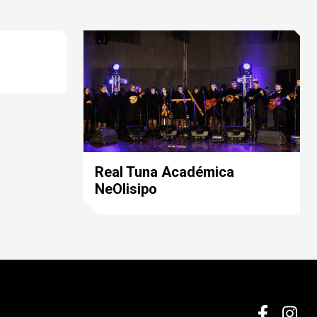
Real Tuna Académica
NeOlisipo