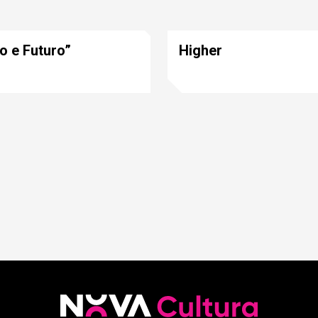
o e Futuro”
Higher