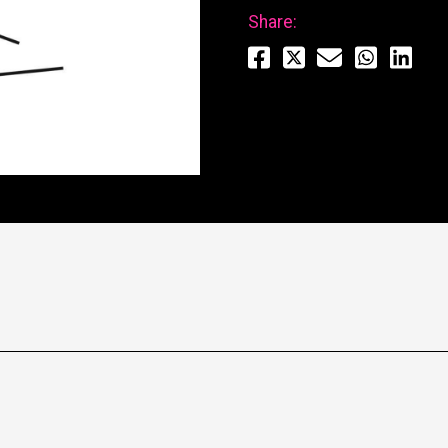
Share: