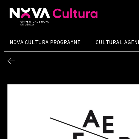
Skip
to
content
Nova Cultura
NOVA CULTURA PROGRAMME
CULTURAL AGEN