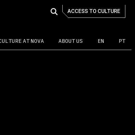
ACCESS TO CULTURE
CULTURE AT NOVA
ABOUT US
EN
PT