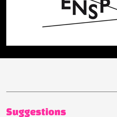
Suggestions