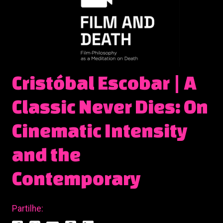
Cristóbal Escobar | A
Classic Never Dies: On
Cinematic Intensity
and the
Contemporary
Partilhe: