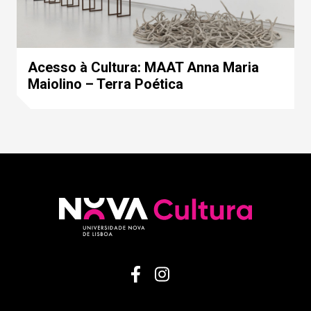
Acesso à Cultura: MAAT Anna Maria
Maiolino – Terra Poética