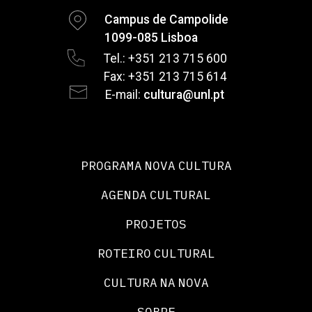
Campus de Campolide
1099-085 Lisboa
Tel.: +351 213 715 600
Fax: +351 213 715 614
E-mail:
cultura@unl.pt
PROGRAMA NOVA CULTURA
AGENDA CULTURAL
PROJETOS
ROTEIRO CULTURAL
CULTURA NA NOVA
SOBRE