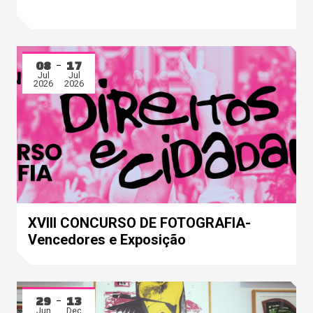
08
17
Jul
Jul
2026
2026
XVIII CONCURSO DE FOTOGRAFIA-
Vencedores e Exposição
29
13
Jun
Dec