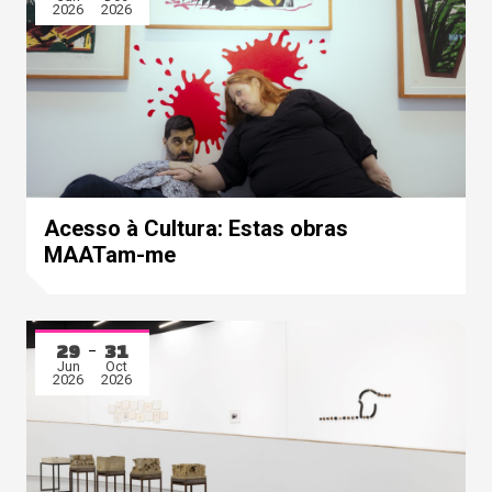
2026
2026
Acesso à Cultura: Estas obras
MAATam-me
29
31
Jun
Oct
2026
2026