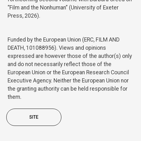
“Film and the Nonhuman” (University of Exeter
Press, 2026).
Funded by the European Union (ERC, FILM AND
DEATH, 101088956). Views and opinions
expressed are however those of the author(s) only
and do not necessarily reflect those of the
European Union or the European Research Council
Executive Agency. Neither the European Union nor
the granting authority can be held responsible for
them.
SITE