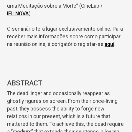
uma Meditação sobre a Morte” (CineLab /
IFILNOVA
).
O seminário terá lugar exclusivamente online. Para
receber mais informações sobre como participar
na reunião online, é obrigatório registar-se
aqui
.
ABSTRACT
The dead linger and occasionally reappear as
ghostly figures on screen. From their once-living
past, they possess the ability to forge new
relations in our present, which is a future that
mattered to them. To achieve this, the dead require
a “medium” that extends their existence, allowing