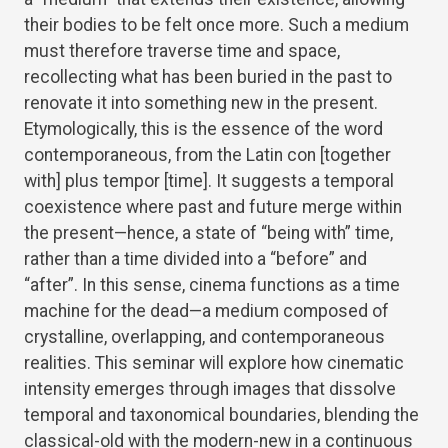
their bodies to be felt once more. Such a medium
must therefore traverse time and space,
recollecting what has been buried in the past to
renovate it into something new in the present.
Etymologically, this is the essence of the word
contemporaneous, from the Latin con [together
with] plus tempor [time]. It suggests a temporal
coexistence where past and future merge within
the present—hence, a state of “being with” time,
rather than a time divided into a “before” and
“after”. In this sense, cinema functions as a time
machine for the dead—a medium composed of
crystalline, overlapping, and contemporaneous
realities. This seminar will explore how cinematic
intensity emerges through images that dissolve
temporal and taxonomical boundaries, blending the
classical-old with the modern-new in a continuous