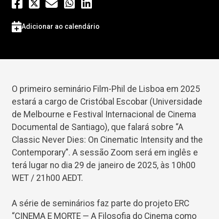
Adicionar ao calendário
O primeiro seminário Film-Phil de Lisboa em 2025
estará a cargo de Cristóbal Escobar (Universidade
de Melbourne e Festival Internacional de Cinema
Documental de Santiago), que falará sobre “A
Classic Never Dies: On Cinematic Intensity and the
Contemporary”. A sessão Zoom será em inglês e
terá lugar no dia 29 de janeiro de 2025, às 10h00
WET / 21h00 AEDT.
A série de seminários faz parte do projeto ERC
“CINEMA E MORTE — A Filosofia do Cinema como