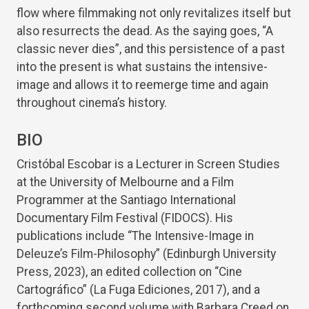
flow where filmmaking not only revitalizes itself but
also resurrects the dead. As the saying goes, “A
classic never dies”, and this persistence of a past
into the present is what sustains the intensive-
image and allows it to reemerge time and again
throughout cinema’s history.
BIO
Cristóbal Escobar is a Lecturer in Screen Studies
at the University of Melbourne and a Film
Programmer at the Santiago International
Documentary Film Festival (FIDOCS). His
publications include “The Intensive-Image in
Deleuze’s Film-Philosophy” (Edinburgh University
Press, 2023), an edited collection on “Cine
Cartográfico” (La Fuga Ediciones, 2017), and a
forthcoming second volume with Barbara Creed on