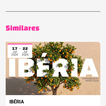
Similares
17
22
Jul
Jul
2026
2026
IBÉRIA